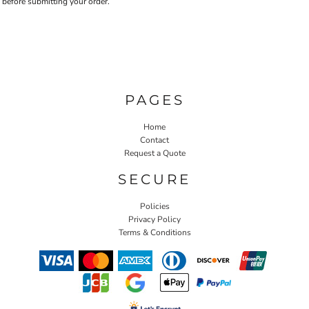
before submitting your order.
PAGES
Home
Contact
Request a Quote
SECURE
Policies
Privacy Policy
Terms & Conditions