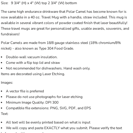
Size:
9 3/4" (H) x 4" (W) top 2 3/4" (W) bottom
The same high endurance drinkware that Polar Camel has become known for is
now available in a 40 oz. Travel Mug with a handle, straw included. This mug is
available in several vibrant colors of powder coated finish that laser beautifully!
These travel mugs are great for personalized gifts, usable awards, souvenirs, and
fundraisers!
Polar Camels are made from 18/8 gauge stainless steel (18% chromium/8%
nickel) - also known as Type 304 Food Grade.
Double-wall vacuum insulation.
Come with a flip top lid and straw
Not recommended for dishwashers. Hand wash only.
Items are decorated using Laser Etching.
Images:
A vector file is preferred
Please do not use photographs for laser etching
Minimum Image Quality: DPI 300
Compatible file extensions: PNG, SVG, PDF, and EPS
Text:
All text will be evenly printed based on what is input
We will copy and paste EXACTLY what you submit. Please verify the text