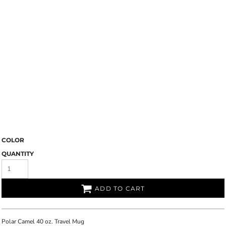
COLOR
QUANTITY
ADD TO CART
Polar Camel 40 oz. Travel Mug