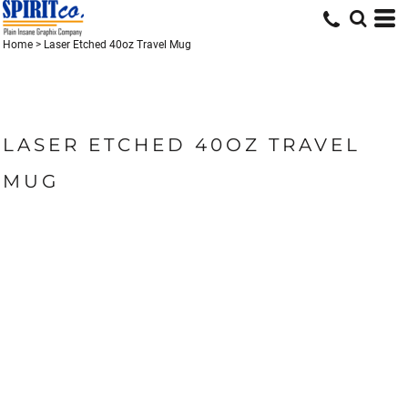
Home
>
Laser Etched 40oz Travel Mug
LASER ETCHED 40OZ TRAVEL
MUG