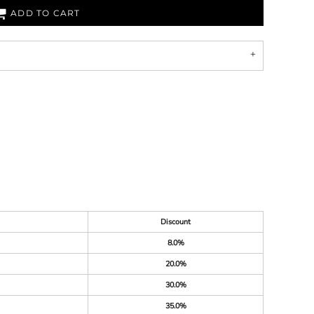
ADD TO CART
Discount
8.0%
20.0%
30.0%
35.0%