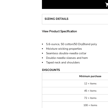
SIZING DETAILS
View Product Specification
5.6-ounce, 50 cotton/50 DryBlend poly
Moisture wicking properties
Seamless double-needle collar
Double-needle sleeves and hem
Taped neck and shoulders
DISCOUNTS
Minimum purchase
12 + items
45 + items
72 + items
100 + items