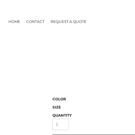
HOME
CONTACT
REQUEST A QUOTE
COLOR
SIZE
QUANTITY