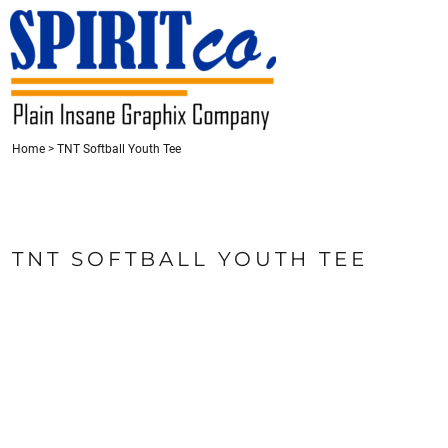
{CC} - {CN}
HOME
CONTACT
REQUEST A QUOTE
LOGIN
REGISTER
Home
>
TNT Softball Youth Tee
CART: 0 ITEM
CURRENCY:
TNT SOFTBALL YOUTH TEE