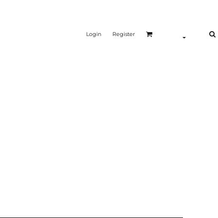
Login
Register